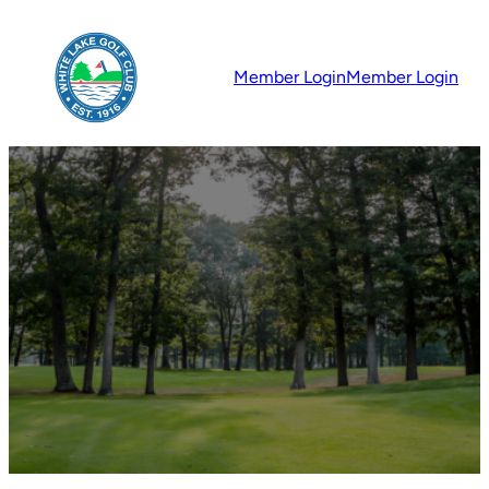
Member Login
Member Login