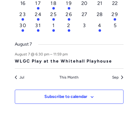
0
1
2
2
0
0
0
16
17
18
19
20
21
22
events
event
events
events
events
events
events
1
1
1
1
0
0
1
23
24
25
26
27
28
29
event
event
event
event
events
events
event
1
1
1
1
0
1
0
30
31
1
2
3
4
5
event
event
event
event
events
event
events
August 7
August 7 @ 6:30 pm
–
11:59 pm
WLGC Play at the Whitehall Playhouse
Jul
This Month
Sep
Subscribe to calendar