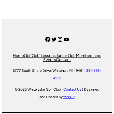
Facebook
Twitter
Instagram
YouTube
Home
Golf
Golf Lessons
Junior Golf
Memberships
Events
Contact
6777 South Shore Drive, Whitehall, MI 49461 |
231-893-
4232
© 2026 White Lake Golf Club |
Contact Us
| Designed
and Hosted by
foreUP