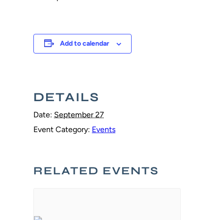
Add to calendar
DETAILS
Date:
September 27
Event Category:
Events
RELATED EVENTS