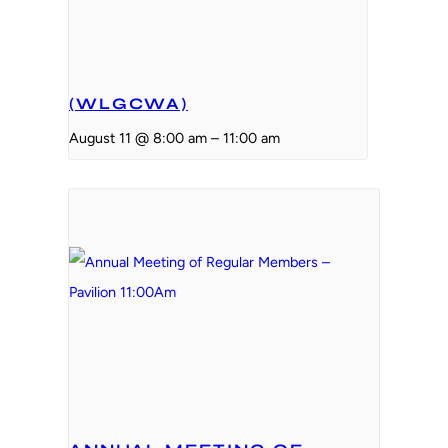
(WLGCWA)
August 11 @ 8:00 am
–
11:00 am