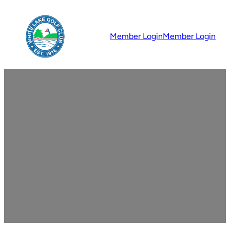
Member Login
Member Login