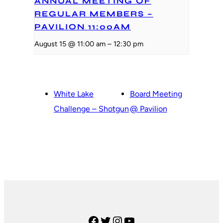
ANNUAL MEETING OF
REGULAR MEMBERS –
PAVILION 11:00AM
August 15 @ 11:00 am
–
12:30 pm
White Lake
Board Meeting
Challenge – Shotgun
@ Pavilion
Facebook
Twitter
Instagram
YouTube