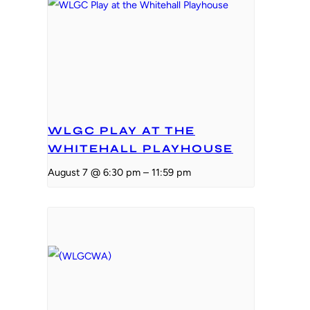
WLGC PLAY AT THE
WHITEHALL PLAYHOUSE
August 7 @ 6:30 pm
–
11:59 pm