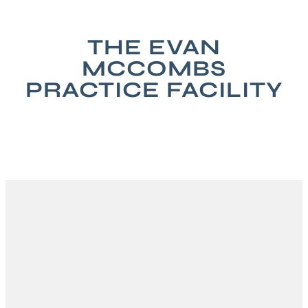
THE EVAN
MCCOMBS
PRACTICE FACILITY