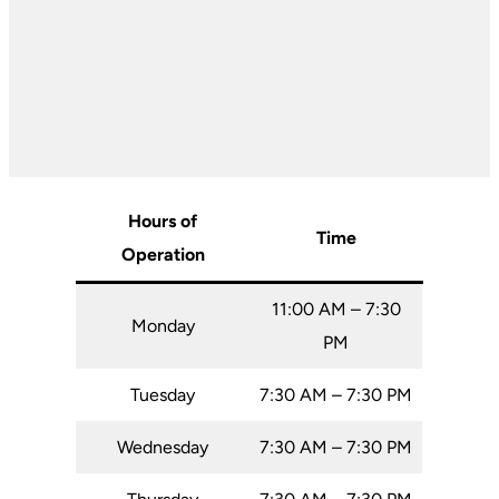
Hours of
Time
Operation
11:00 AM – 7:30
Monday
PM
Tuesday
7:30 AM – 7:30 PM
Wednesday
7:30 AM – 7:30 PM