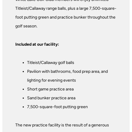
Titleist/Callaway range balls, plus a large 7,500-square-
foot putting green and practice bunker throughout the
golf season.
Included at our facility:
Titleist/Callaway golf balls
Pavilion with bathrooms, food prep area, and
lighting for evening events
Short game practice area
Sand bunker practice area
7,500-square-foot putting green
The new practice facility is the result of a generous