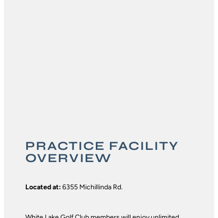
PRACTICE FACILITY
OVERVIEW
Located at:
6355 Michillinda Rd.
White Lake Golf Club members will enjoy unlimited