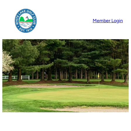
Skip
to
Member Login
content