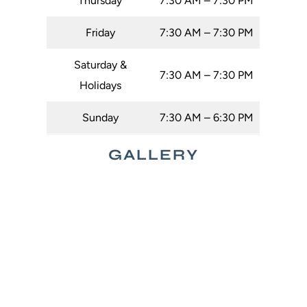
Thursday
7:30 AM – 7:30 PM
Friday
7:30 AM – 7:30 PM
Saturday &
7:30 AM – 7:30 PM
Holidays
Sunday
7:30 AM – 6:30 PM
GALLERY