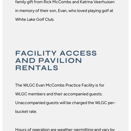
family gift from Rick McCombs and Katrina Veerhuisen
in memory of their son, Evan, who loved playing golf at
White Lake Golf Club.
FACILITY ACCESS
AND PAVILION
RENTALS
The WLGC Evan McCombs Practice Facility is for
WLGC members and their accompanied guests.
Unaccompanied guests will be charged the WLGC per-
bucket rate.
Hours of operation are weather-permitting and vary by