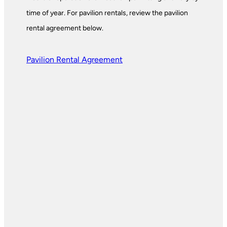
time of year. For pavilion rentals, review the pavilion
rental agreement below.
Pavilion Rental Agreement