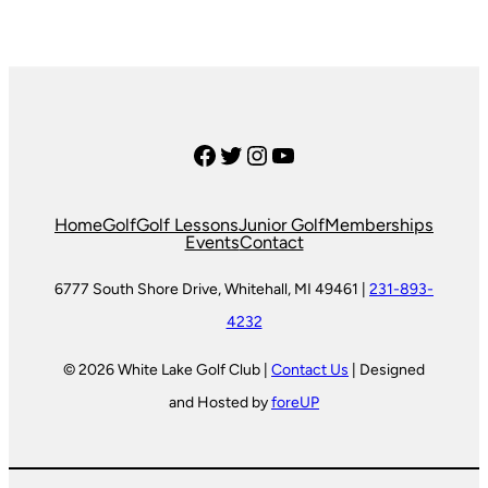
Facebook
Twitter
Instagram
YouTube
Home
Golf
Golf Lessons
Junior Golf
Memberships
Events
Contact
6777 South Shore Drive, Whitehall, MI 49461 |
231-893-
4232
© 2026 White Lake Golf Club |
Contact Us
| Designed
and Hosted by
foreUP