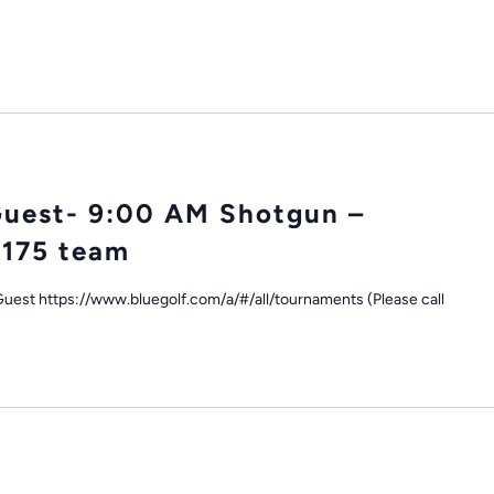
Guest- 9:00 AM Shotgun –
$175 team
uest https://www.bluegolf.com/a/#/all/tournaments (Please call