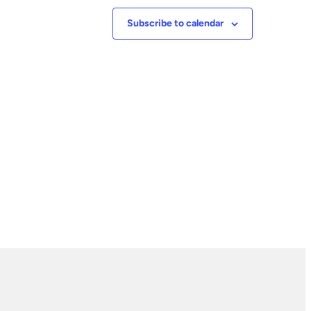
Subscribe to calendar