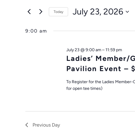
FOR
Search
AND
July 23, 2026
for
Today
JULY
VIEWS
Events
Select
by
date.
23,
9:00 am
NAVIGATION
Keyword.
2026
July 23 @ 9:00 am
–
11:59 pm
Ladies’ Member/
Pavilion Event – 
To Register for the Ladies Member-G
for open tee times)
Previous Day