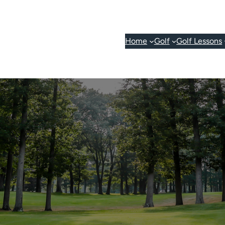
Home
Golf
Golf Lessons