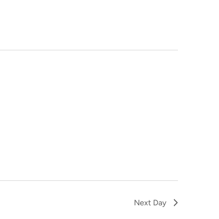
NAVIGA
Next Day