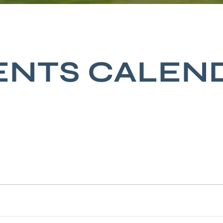
ENTS CALEN