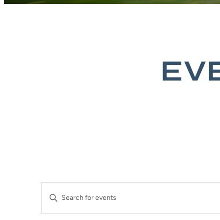
EV
EVENTS
EVENTS
Enter
SEARCH
Keyword.