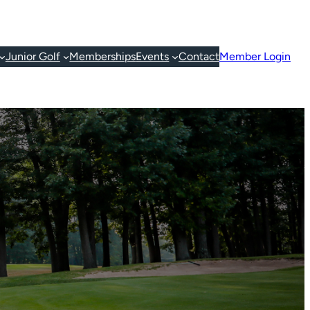
Junior Golf
Memberships
Events
Contact
Member Login