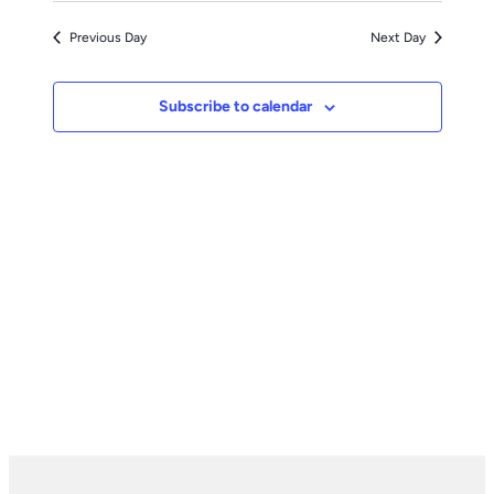
Previous Day
Next Day
Subscribe to calendar