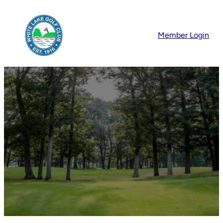
Member Login