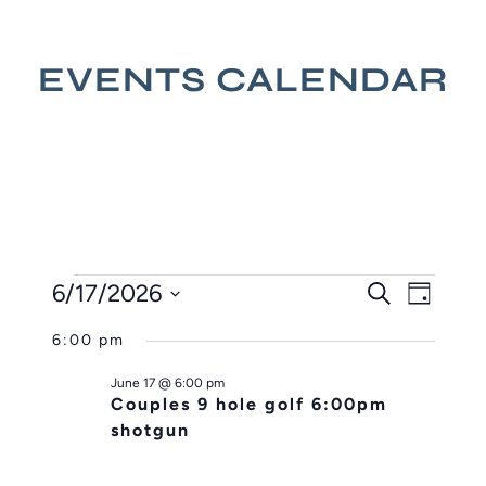
EVENTS CALENDAR
EVENTS
EVENT
EVE
6/17/2026
Search
Day
VIE
SEARC
FOR
Select
NAV
AND
6:00 pm
JUNE
date.
VIEWS
17,
June 17 @ 6:00 pm
NAVIG
Couples 9 hole golf 6:00pm
2026
shotgun