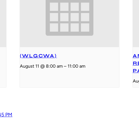
(WLGCWA)
A
R
August 11 @ 8:00 am
–
11:00 am
P
Au
:45 PM