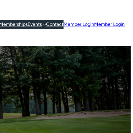
Memberships
Events
Contact
Member Login
Member Login