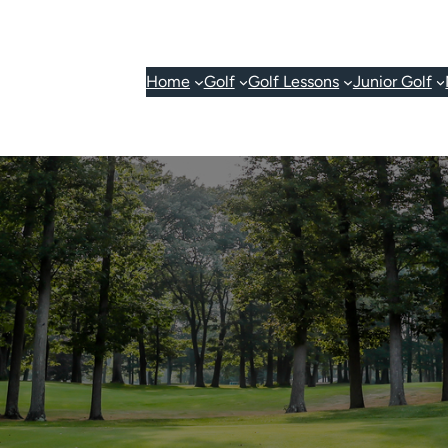
Home
Golf
Golf Lessons
Junior Golf