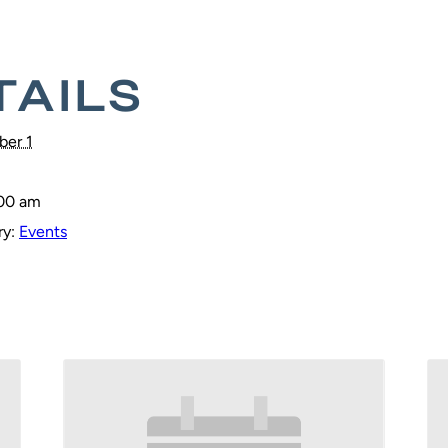
TAILS
er 1
:00 am
y:
Events