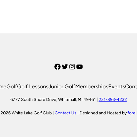
Facebook
Twitter
Instagram
YouTube
me
Golf
Golf Lessons
Junior Golf
Memberships
Events
Cont
6777 South Shore Drive, Whitehall, MI 49461 |
231-893-4232
 2026 White Lake Golf Club |
Contact Us
| Designed and Hosted by
fore