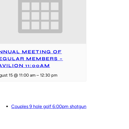
NNUAL MEETING OF
EGULAR MEMBERS –
AVILION 11:00AM
gust 15 @ 11:00 am
–
12:30 pm
Couples 9 hole golf 6:00pm shotgun