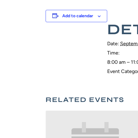
Add to calendar
DE
Date:
Septemb
Time:
8:00 am – 11
Event Categor
RELATED EVENTS