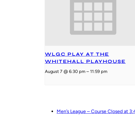
WLGC PLAY AT THE
WHITEHALL PLAYHOUSE
August 7 @ 6:30 pm
–
11:59 pm
Men’s League – Course Closed at 3